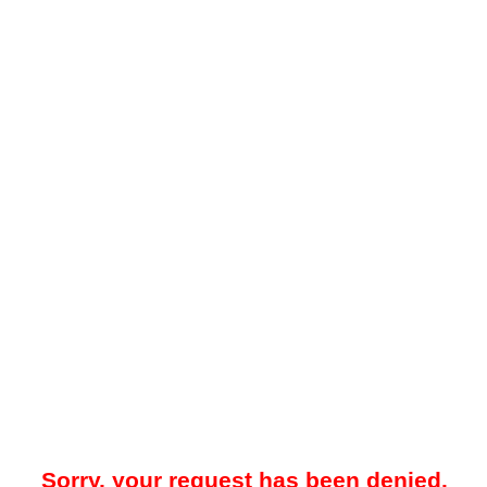
Sorry, your request has been denied.